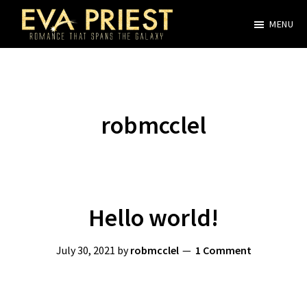
Skip
MENU
to
Evangeline
main
Priest
content
robmcclel
Hello world!
July 30, 2021
by
robmcclel
1 Comment