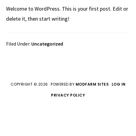
Welcome to WordPress. This is your first post. Edit or
delete it, then start writing!
Filed Under:
Uncategorized
COPYRIGHT © 2026 · POWERED BY
MODFARM SITES
·
LOG IN
PRIVACY POLICY