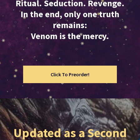
Ritual. Seduction. Revenge.
In the end, only one truth
remains:
Venom is the mercy.
Click To Preorder!
Updated as a Second