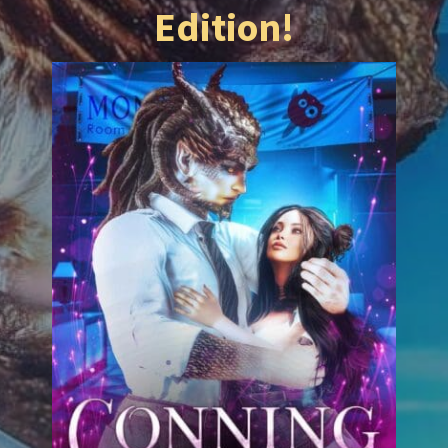
Edition!