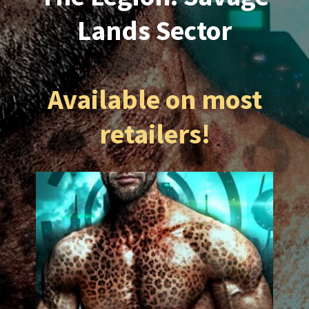
Lands Sector
Available on most
retailers!