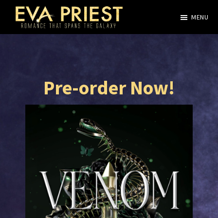
Skip
MENU
to
Evangeline
main
Priest
content
Pre-order Now!