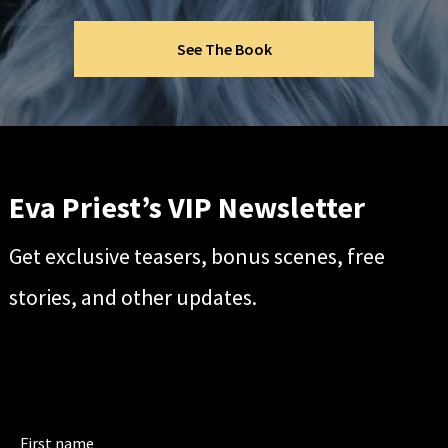
See The Book
Eva Priest’s VIP Newsletter
Get exclusive teasers, bonus scenes, free
stories, and other updates.
First name