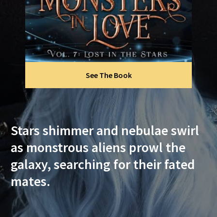
See The Book
Stars shimmer and nebulae swirl
as monstrous aliens prowl the
galaxy, searching for their fated
mates.