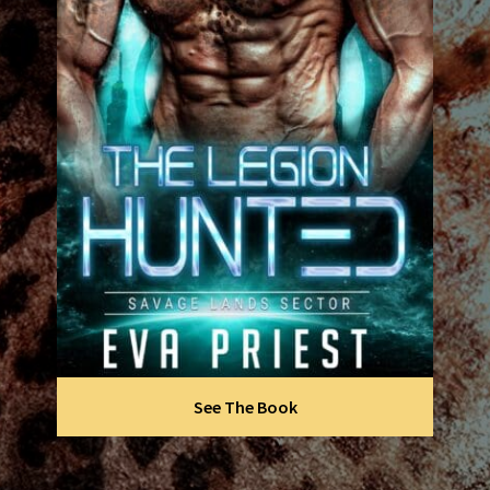
See The Book