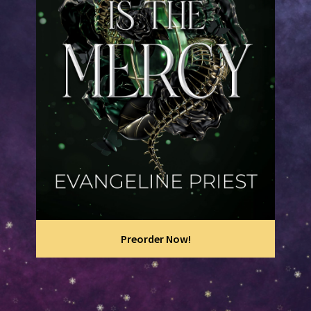
Preorder Now!