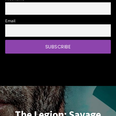
Email
The Legion: Savage