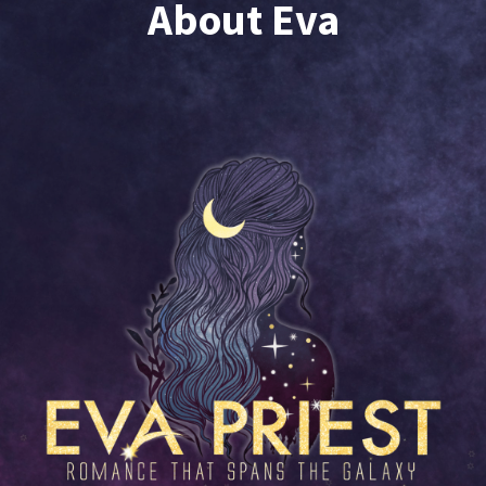
About Eva