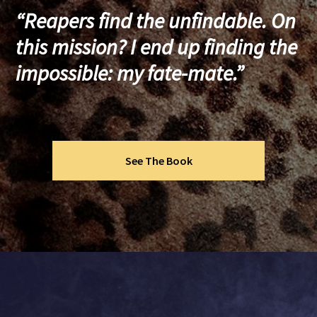
“Reapers find the unfindable. On
this mission? I end up finding the
impossible: my fate-mate.”
See The Book