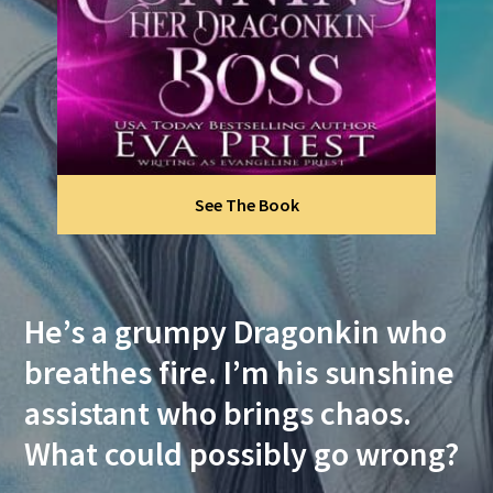
See The Book
He’s a grumpy Dragonkin who
breathes fire. I’m his sunshine
assistant who brings chaos.
What could possibly go wrong?