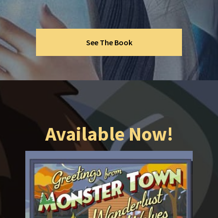
See The Book
Available Now!