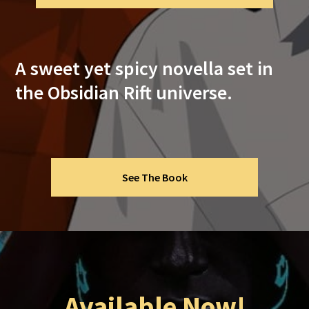
A sweet yet spicy novella set in
the Obsidian Rift universe.
See The Book
Available Now!