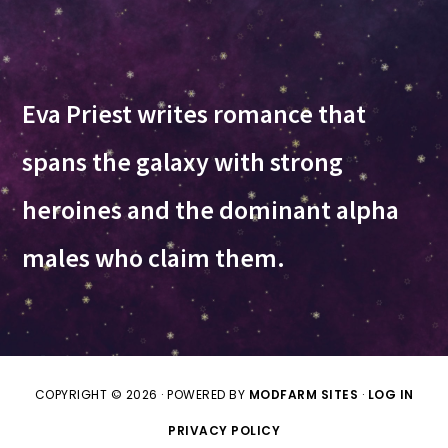
Eva Priest writes romance that
spans the galaxy with strong
heroines and the dominant alpha
males who claim them.
COPYRIGHT © 2026 · POWERED BY
MODFARM SITES
·
LOG IN
PRIVACY POLICY