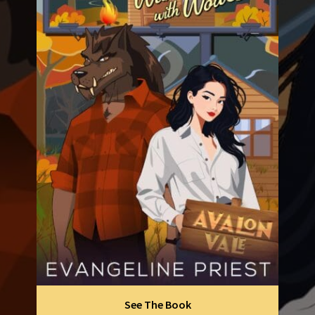
See The Book