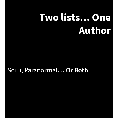
Two lists… One
Author
SciFi, Paranormal
…
Or Both