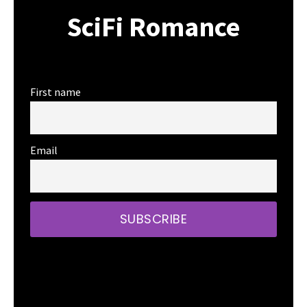
SciFi Romance
First name
Email