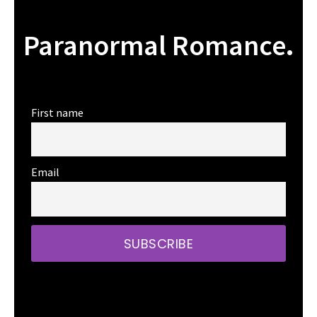
Paranormal Romance
.
First name
Email