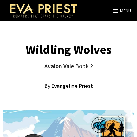
Skip
MENU
to
Evangeline
main
Priest
content
Wildling Wolves
Avalon Vale
Book
2
By
Evangeline Priest