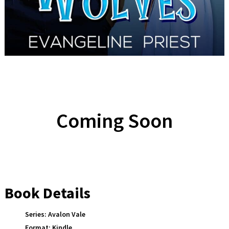
Coming Soon
Book Details
Series:
Avalon Vale
Format:
Kindle